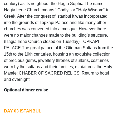
century) as its neighbour the Hagia Sophia.The name
Hagia Irene Church means ‘’Godly’’ or ‘’Holy Wisdom’’ in
Greek. After the conquest of Istanbul it was incorporated
into the grounds of Topkapı Palace and like many other
churches was converted into a mosque. However there
were no major changes made to the building’s structure.
(Hagia Irene Church closed on Tuesday) TOPKAPI
PALACE The great palace of the Ottoman Sultans from the
15th to the 19th centuries, housing an exquisite collection
of precious gems, jewellery thrones of sultans, costumes
worn by the sultans and their families; miniatures, the Holy
Mantle; CHABER OF SACRED RELICS. Return to hotel
and overnight.
Optional dinner cruise
DAY 03 ISTANBUL