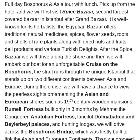
Full day Bosphorus & Asia tour with lunch. Pick up from the
hotel and we will first visit
Spice Bazaar,
second largest
covered bazaar in Istanbul after Grand Bazaar. It is well-
known for its herbalists; the Egyptian Bazaar offers
traditional natural medicines, spices, flower seeds, roots
and shells of rare plants along with dried nuts and fruits,
deli products and various Turkish Delights. After the Spice
Bazaar we will drive along the shore and then we will
embark our boat for an unforgettable
Cruise on the
Bosphorus,
the strait runs through the unique Istanbul that
stands up on two different continents between Asia and
Europe
.
During the cruise, we will have a chance to view
the peerless sights ornamenting the
Asian and
th
European
shores such as 19
century wooden mansions
,
Rumeli Fortress
built only in 3 months by Mehmet the
Conquerer,
Anatolian Fortress
, fanciful
Dolmabahce and
Beylerbeyi palaces
, and hunting lodges. we will drive
across the
Bosphorus Bridge
, which was firstly built to
link the Asian and European Continents. Than we proceed