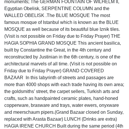
monuments; The GERMAN FOUNTAIN OF WILHELM II,
Egyptian Obelisk, SERPENTINE COLUMN and the
WALLED OBELISK .The BLUE MOSQUE The most
famous mosque of Istanbul which is known as the BLUE
MOSQUE as well because of its beautiful blue Iznik tiles.
(Visit is not possible on Friday due to Friday Prayer) THE
HAGIA SOPHIA GRAND MOSQUE This ancient basilica,
built by Constantine the Great, in the 4th century and
reconstructed by Justinian in the 6th century, is one of the
architectural marvels of all time. (Visit is not possible on
Friday due to Friday Prayer) GRAND COVERED
BAZAAR In this labyrinth of streets and passages are
more than 4000 shops with each trade having its own area;
the goldsmiths’ street, the carpet sellers, Turkish arts and
crafts, such as handpainted ceramic plates, hand-honed
copperware, brasware and trays, water ewers, onyxware
and meerschaum pipers.(Grand Bazaar closed on Sunday,
replaced with Arasta Bazaar) LUNCH (Drinks are extra)
HAGIA IRENE CHURCH Built during the same period (4th