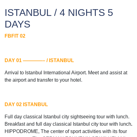
ISTANBUL / 4 NIGHTS 5
DAYS
FBFIT 02
DAY 01 ————– / ISTANBUL
Arrival to Istanbul International Airport. Meet and assist at
the airport and transfer to your hotel.
DAY 02 ISTANBUL
Full day classical Istanbul city sightseeing tour with lunch.
Breakfast and full day classical Istanbul city tour with lunch
.
HIPPODROME, The center of sport activities with its four