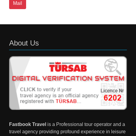
Mail
About Us
Fastbook Travel
is a Professional tour operator and a
travel agency providing profound experience in leisure