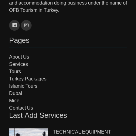
and accommodation doing business under the name of
OFB Tourism in Turkey.
Pages
About Us
Services
Tours
Turkey Packages
Islamic Tours
Dubai
Mice
Contact Us
Last Add Services
TECHNICAL EQUIPMENT