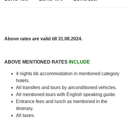
Above rates are valid till 31.08.2024.
ABOVE MENTIONED RATES
INCLUDE
4 nights bb accommodation in mentioned category
hotels.
All transfers and tours by airconditioned vehicles.
All mentioned tours with English speaking guide.
Entrance fees and lunch as mentioned in the
itinerary.
All taxes.