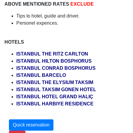
ABOVE MENTIONED RATES
EXCLUDE
Tips to hotel, guide and driver.
Personel expences.
HOTELS
ISTANBUL THE RITZ CARLTON
ISTANBUL HILTON BOSPHORUS
ISTANBUL CONRAD BOSPHORUS
ISTANBUL BARCELO
ISTANBUL THE ELYSIUM TAKSIM
ISTANBUL TAKSIM GONEN HOTEL
ISTANBUL HOTEL GRAND HALIÇ
ISTANBUL HARBIYE RESIDENCE
Quick reservation