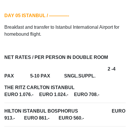
DAY 05 ISTANBUL / ————-
Breakfast and transfer to Istanbul International Airport for
homebound flight.
NET RATES / PER PERSON IN DOUBLE ROOM
2 -4
PAX 5-10 PAX SNGL.SUPPL.
THE RITZ CARLTON ISTANBUL
EURO 1.076.- EURO 1.024.- EURO 708.-
HILTON ISTANBUL BOSPHORUS EURO
913.- EURO 861.- EURO 560.-