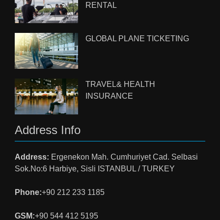
RENTAL
GLOBAL PLANE TICKETING
TRAVEL& HEALTH
INSURANCE
Address Info
Address:
Ergenekon Mah. Cumhuriyet Cad. Selbasi
Sok.No:6 Harbiye, Sisli ISTANBUL / TURKEY
Phone:
+90 212 233 1185
GSM:
+90 544 412 5195