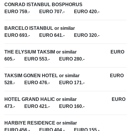
CONRAD ISTANBUL BOSPHORUS
EURO 759.- EURO 707.- EURO 420.-
BARCELO ISTANBUL or similar
EURO 693.- EURO 641.- EURO 320.-
THE ELYSIUM TAKSIM or similar EURO
605.- EURO 553.- EURO 280.-
TAKSIM GONEN HOTEL or similar EURO
528.- EURO 476.- EURO 171.-
HOTEL GRAND HALIC or similar EURO
473.- EURO 421.- EURO 160.-
HARBIYE RESIDENCE or similar
EURO 456.- EURO 404.- EURO 155.-