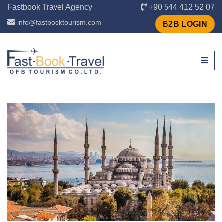
Fastbook Travel Agency
+90 544 412 52 07
info@fastbooktourism.com
B2B LOGIN