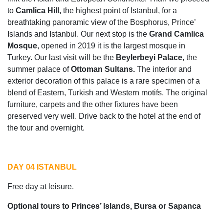
to
Camlica Hill,
the highest point of Istanbul, for a
breathtaking panoramic view of the Bosphorus, Prince’
Islands and Istanbul. Our next stop is the
Grand Camlica
Mosque
, opened in 2019 it is the largest mosque in
Turkey. Our last visit will be the
Beylerbeyi Palace
, the
summer palace of
Ottoman Sultans.
The interior and
exterior decoration of this palace is a rare specimen of a
blend of Eastern, Turkish and Western motifs. The original
furniture, carpets and the other fixtures have been
preserved very well. Drive back to the hotel at the end of
the tour and overnight.
DAY 04 ISTANBUL
Free day at leisure.
Optional tours to Princes’ Islands, Bursa or Sapanca