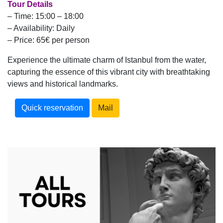
Tour Details
– Time: 15:00 – 18:00
– Availability: Daily
– Price: 65€ per person
Experience the ultimate charm of Istanbul from the water,
capturing the essence of this vibrant city with breathtaking
views and historical landmarks.
Quick reservation
Mail