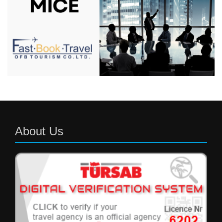
About Us