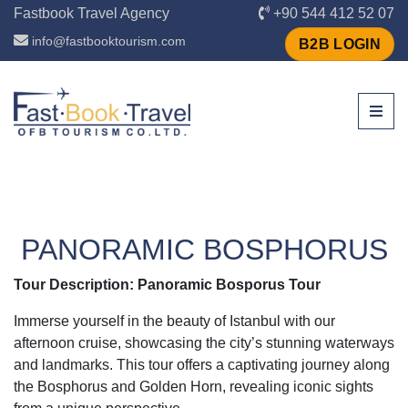
Fastbook Travel Agency
+90 544 412 52 07
info@fastbooktourism.com
B2B LOGIN
PANORAMIC BOSPHORUS
Tour Description: Panoramic Bosporus Tour
Immerse yourself in the beauty of Istanbul with our
afternoon cruise, showcasing the city’s stunning waterways
and landmarks. This tour offers a captivating journey along
the Bosphorus and Golden Horn, revealing iconic sights