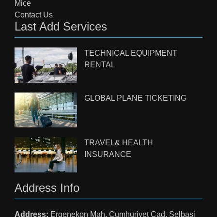
Mice
Contact Us
Last Add Services
TECHNICAL EQUIPMENT
RENTAL
GLOBAL PLANE TICKETING
TRAVEL& HEALTH
INSURANCE
Address Info
Address:
Ergenekon Mah. Cumhuriyet Cad. Selbasi