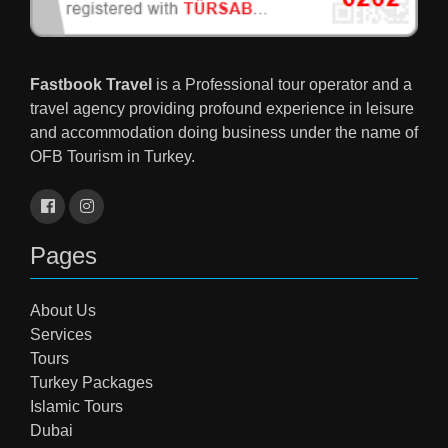
Fastbook Travel
is a Professional tour operator and a
travel agency providing profound experience in leisure
and accommodation doing business under the name of
OFB Tourism in Turkey.
Pages
About Us
Services
Tours
Turkey Packages
Islamic Tours
Dubai