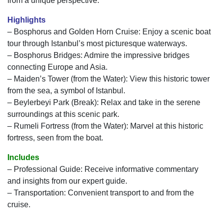
from a unique perspective.
Highlights
– Bosphorus and Golden Horn Cruise: Enjoy a scenic boat
tour through Istanbul’s most picturesque waterways.
– Bosphorus Bridges: Admire the impressive bridges
connecting Europe and Asia.
– Maiden’s Tower (from the Water): View this historic tower
from the sea, a symbol of Istanbul.
– Beylerbeyi Park (Break): Relax and take in the serene
surroundings at this scenic park.
– Rumeli Fortress (from the Water): Marvel at this historic
fortress, seen from the boat.
Includes
– Professional Guide: Receive informative commentary
and insights from our expert guide.
– Transportation: Convenient transport to and from the
cruise.