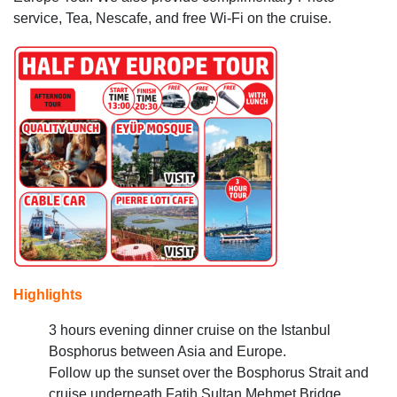
service, Tea, Nescafe, and free Wi-Fi on the cruise.
Highlights
3 hours evening dinner cruise on the Istanbul
Bosphorus between Asia and Europe.
Follow up the sunset over the Bosphorus Strait and
cruise underneath Fatih Sultan Mehmet Bridge.