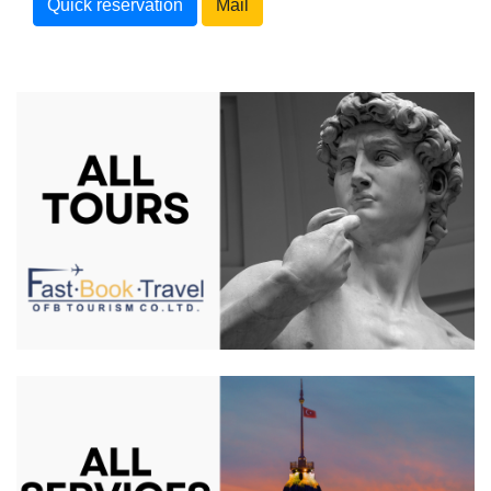
Quick reservation
Mail