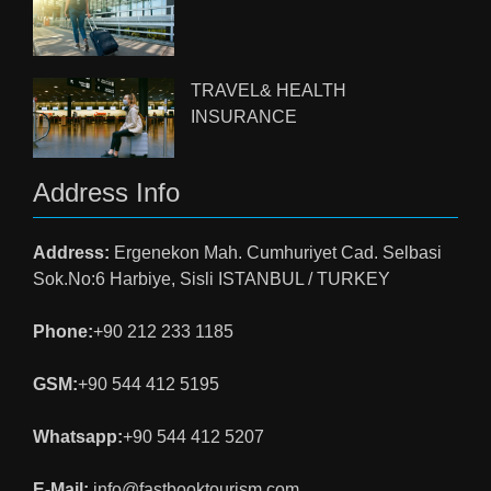
TRAVEL& HEALTH
INSURANCE
Address Info
Address:
Ergenekon Mah. Cumhuriyet Cad. Selbasi
Sok.No:6 Harbiye, Sisli ISTANBUL / TURKEY
Phone:
+90 212 233 1185
GSM:
+90 544 412 5195
Whatsapp:
+90 544 412 5207
E-Mail:
info@fastbooktourism.com