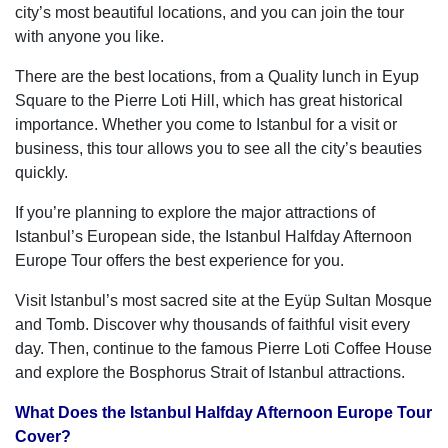
city’s most beautiful locations, and you can join the tour
with anyone you like.
There are the best locations, from a Quality lunch in Eyup
Square to the Pierre Loti Hill, which has great historical
importance. Whether you come to Istanbul for a visit or
business, this tour allows you to see all the city’s beauties
quickly.
If you’re planning to explore the major attractions of
Istanbul’s European side, the Istanbul Halfday Afternoon
Europe Tour offers the best experience for you.
Visit Istanbul’s most sacred site at the Eyüp Sultan Mosque
and Tomb. Discover why thousands of faithful visit every
day. Then, continue to the famous Pierre Loti Coffee House
and explore the Bosphorus Strait of Istanbul attractions.
What Does the Istanbul Halfday Afternoon Europe Tour
Cover?