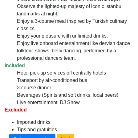
Observe the lighted-up majesty of iconic Istanbul
landmarks at night.
Enjoy a 3-course meal inspired by Turkish culinary
classics.
Enjoy your pleasure with unlimited drinks.
Enjoy live onboard entertainment like dervish dance
folkloric shows, belly dancing, performed by a
professional dancers team.
Included
Hotel pick-up services off centrally hotels
Transport by air-conditioned bus
3-course dinner
Beverages (Spirits and soft drinks, local beers)
Live entertainment, DJ Show
Excluded
Imported drinks
Tips and gratuities