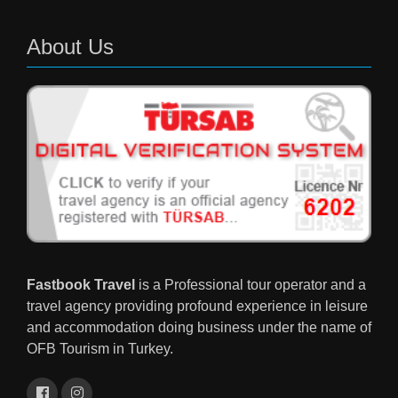
About Us
Fastbook Travel
is a Professional tour operator and a
travel agency providing profound experience in leisure
and accommodation doing business under the name of
OFB Tourism in Turkey.