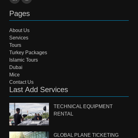
Pages
About Us
Services
Tours
Turkey Packages
Islamic Tours
Dubai
Mice
Contact Us
Last Add Services
TECHNICAL EQUIPMENT
RENTAL
GLOBAL PLANE TICKETING