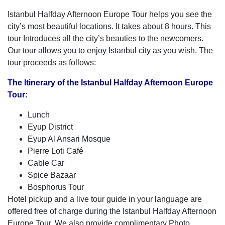
Istanbul Halfday Afternoon Europe Tour helps you see the
city’s most beautiful locations. It takes about 8 hours. This
tour Introduces all the city’s beauties to the newcomers.
Our tour allows you to enjoy Istanbul city as you wish. The
tour proceeds as follows:
The Itinerary of the Istanbul Halfday Afternoon Europe
Tour:
Lunch
Eyup District
Eyup Al Ansari Mosque
Pierre Loti Café
Cable Car
Spice Bazaar
Bosphorus Tour
Hotel pickup and a live tour guide in your language are
offered free of charge during the Istanbul Halfday Afternoon
Europe Tour. We also provide complimentary Photo