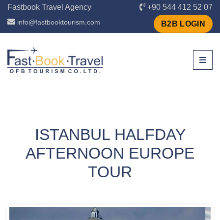
Fastbook Travel Agency
+90 544 412 52 07
info@fastbooktourism.com
B2B LOGIN
ISTANBUL HALFDAY
AFTERNOON EUROPE
TOUR