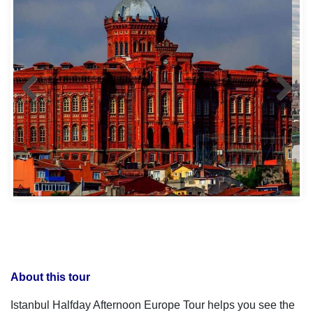
About this tour
Istanbul Halfday Afternoon Europe Tour helps you see the