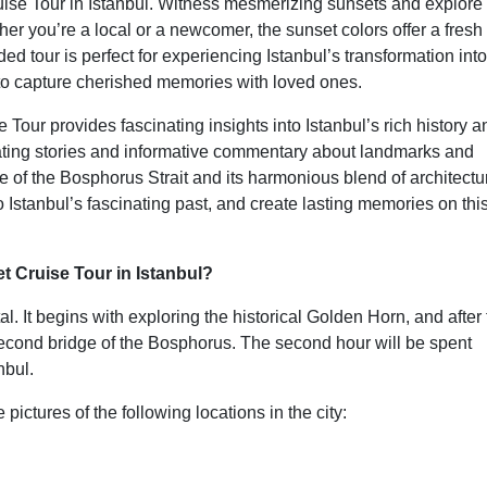
ise Tour in Istanbul. Witness mesmerizing sunsets and explore
ther you’re a local or a newcomer, the sunset colors offer a fresh
 tour is perfect for experiencing Istanbul’s transformation into
 capture cherished memories with loved ones.
our provides fascinating insights into Istanbul’s rich history a
vating stories and informative commentary about landmarks and
e of the Bosphorus Strait and its harmonious blend of architectu
 Istanbul’s fascinating past, and create lasting memories on thi
 Cruise Tour in Istanbul?
. It begins with exploring the historical Golden Horn, and after 
second bridge of the Bosphorus. The second hour will be spent
nbul.
pictures of the following locations in the city: