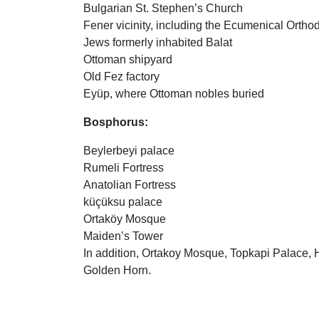
Bulgarian St. Stephen’s Church
Fener vicinity, including the Ecumenical Ortho
Jews formerly inhabited Balat
Ottoman shipyard
Old Fez factory
Eyüp, where Ottoman nobles buried
Bosphorus:
Beylerbeyi palace
Rumeli Fortress
Anatolian Fortress
küçüksu palace
Ortaköy Mosque
Maiden’s Tower
In addition, Ortakoy Mosque, Topkapi Palace,
Golden Horn.