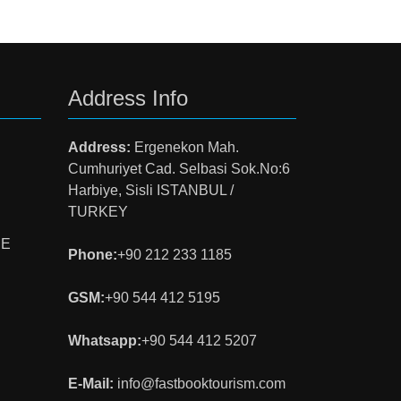
Address Info
Address:
Ergenekon Mah.
Cumhuriyet Cad. Selbasi Sok.No:6
Harbiye, Sisli ISTANBUL /
TURKEY
NE
Phone:
+90 212 233 1185
GSM:
+90 544 412 5195
Whatsapp:
+90 544 412 5207
E-Mail:
info@fastbooktourism.com