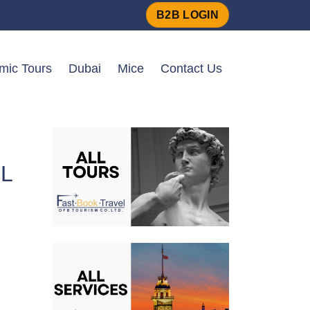
B2B LOGIN
amic Tours
Dubai
Mice
Contact Us
L