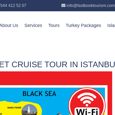
 544 412 52 07
info@fastbooktourism.com
About Us
Services
Tours
Turkey Packages
Isl
T CRUISE TOUR IN ISTANBU