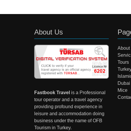
About Us
Pag
About
Servi
Tours
Turke
Islami
Dubai
Mice
Fastbook Travel
is a Professional
Conta
tour operator and a travel agency
providing profound experience in
leisure and accommodation doing
business under the name of OFB
Tourism in Turkey.