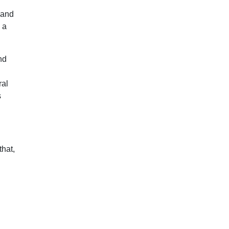
 and
 a
nd
ral
s
that,