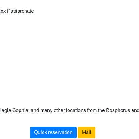
dox Patriarchate
 Hagia Sophia, and many other locations from the Bosphorus an
Quick reservation
Mail