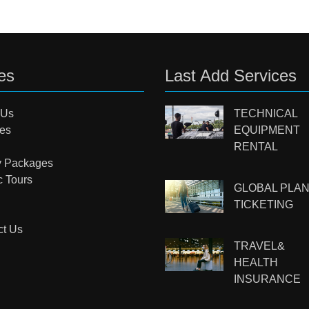
es
Last Add Services
 Us
TECHNICAL
ces
EQUIPMENT
RENTAL
y Packages
c Tours
GLOBAL PLA
TICKETING
ct Us
TRAVEL&
HEALTH
INSURANCE