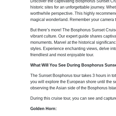
Discover the captivating Bosphorus Sunset Cru
historic sites for an unforgettable journey. Whe
worthwhile perspective. This highly recommended
magical wonderland. Remember your camera to
But there’s more! The Bosphorus Sunset Cruise T
vibrant culture. Our expert guide shares capti
monuments. Marvel at the historical significanc
styles. Experience enchanting views, delve into
friendliest and most enjoyable tour.
What Will You See During Bosphorus Sunset
The Sunset Bosphorus tour takes 3 hours in total
you will explore the European shore until the 
observing the Asian side of the Bosphorus Ista
During this cruise tour, you can see and capture 
Golden Horn: