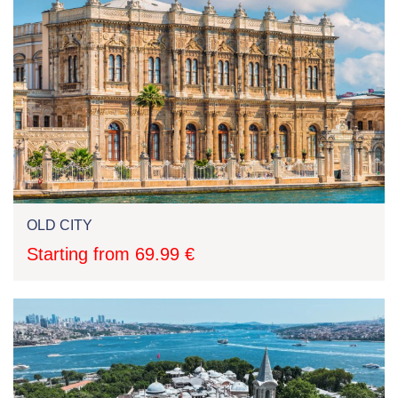
OLD CITY
Starting from 69.99 €