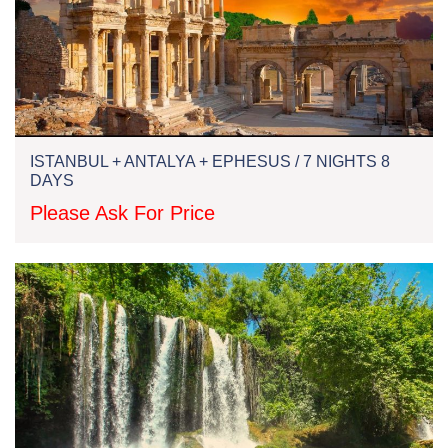
ISTANBUL + ANTALYA + EPHESUS / 7 NIGHTS 8
DAYS
Please Ask For Price