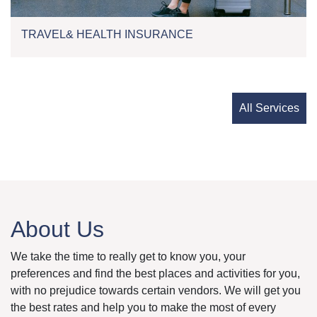
TRAVEL& HEALTH INSURANCE
All Services
About Us
We take the time to really get to know you, your
preferences and find the best places and activities for you,
with no prejudice towards certain vendors. We will get you
the best rates and help you to make the most of every