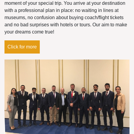
moment of your special trip. You arrive at your destination
with a professional plan in place: no waiting in lines at
museums, no confusion about buying coach/flight tickets
and no bad surprises with hotels or tours. Our aim to make
your dreams come true!
Click for more