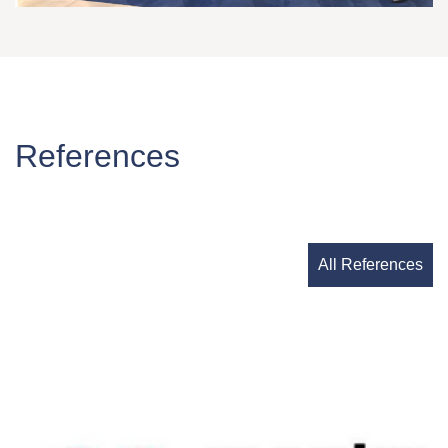
References
All References