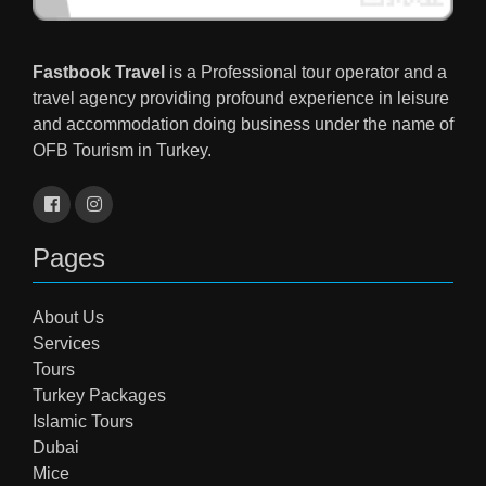
Fastbook Travel
is a Professional tour operator and a
travel agency providing profound experience in leisure
and accommodation doing business under the name of
OFB Tourism in Turkey.
Pages
About Us
Services
Tours
Turkey Packages
Islamic Tours
Dubai
Mice