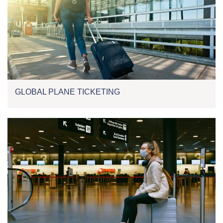
GLOBAL PLANE TICKETING