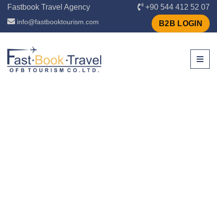
Fastbook Travel Agency
+90 544 412 52 07
info@fastbooktourism.com
B2B LOGIN