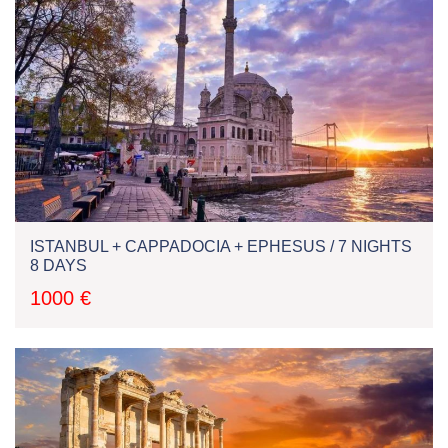
ISTANBUL + CAPPADOCIA + EPHESUS / 7 NIGHTS
8 DAYS
1000 €