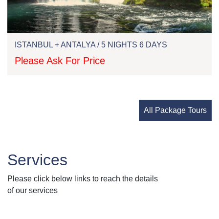
ISTANBUL + ANTALYA / 5 NIGHTS 6 DAYS
Please Ask For Price
All Package Tours
Services
Please click below links to reach the details
of our services