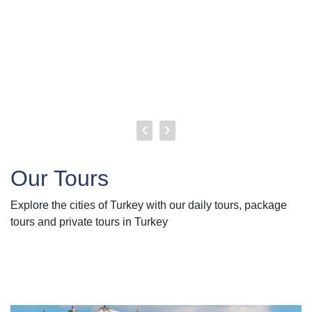
Our Tours
Explore the cities of Turkey with our daily tours, package
tours and private tours in Turkey