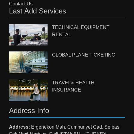
Contact Us
Last Add Services
TECHNICAL EQUIPMENT
RENTAL
GLOBAL PLANE TICKETING
TRAVEL& HEALTH
INSURANCE
Address Info
Address:
Ergenekon Mah. Cumhuriyet Cad. Selbasi