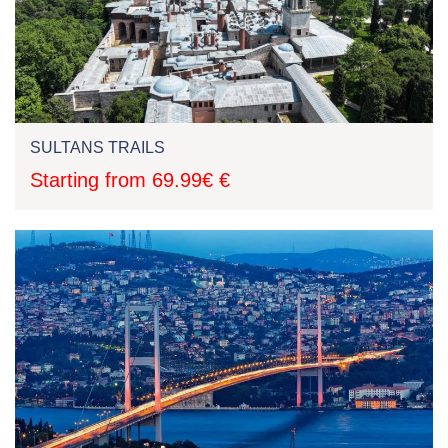
SULTANS TRAILS
Starting from 69.99€ €