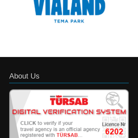
About Us