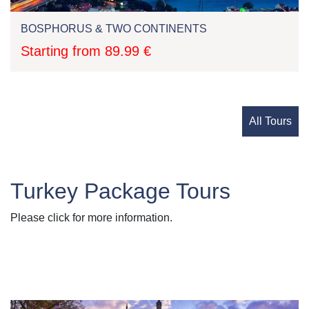
BOSPHORUS & TWO CONTINENTS
Starting from 89.99 €
All Tours
Turkey Package Tours
Please click for more information.