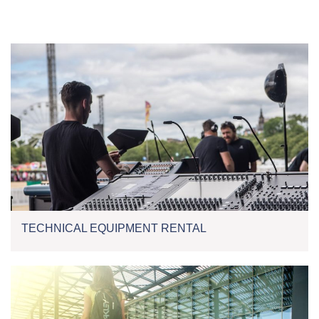
TECHNICAL EQUIPMENT RENTAL